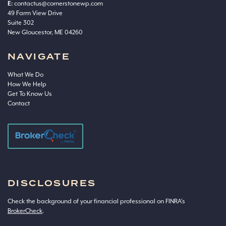
E:
contactus@cornerstonewp.com
49 Farm View Drive
Suite 302
New Gloucestor, ME 04260
NAVIGATE
What We Do
How We Help
Get To Know Us
Contact
DISCLOSURES
Check the background of your financial professional on FINRA’s
BrokerCheck
.