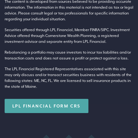
The content is developed from sources believed to be providing accurate
information. The information in this material is not intended as tax or legal
advice. Please consult legal or tax professionals for specific information
regarding your individual situation.
Securities offered through LPL Financial, Member
FINRA
/
SIPC
. Investment
Advice offered through Cornerstone Wealth Planning, a registered
investment advisor and separate entity from LPL Financial.
Rebalancing a portfolio may cause investors to incur tax liabilities and/or
transaction costs and does not assure a profit or protect against a loss.
The LPL Financial Registered Representatives associated with this site
may only discuss and/or transact securities business with residents of the
following states: ME, NC, FL. We are licensed to sell insurance products in
the state of Maine.
LPL FINANCIAL FORM CRS