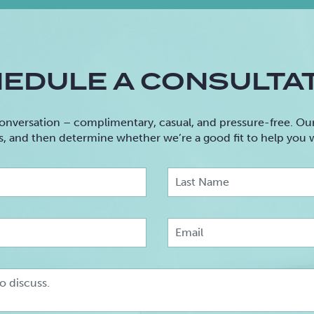
EDULE A CONSULTA
onversation – complimentary, casual, and pressure-free. Our 
s, and then determine whether we’re a good fit to help you
irst
Name
Phone
Message