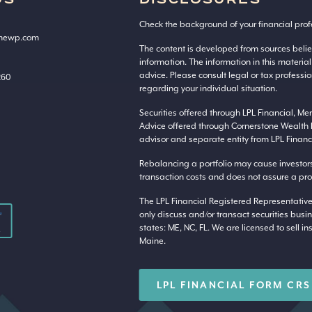
US
DISCLOSURES
Check the background of your financial prof
onewp.com
The content is developed from sources beli
information. The information in this material
advice. Please consult legal or tax professio
260
regarding your individual situation.
Securities offered through LPL Financial, M
Advice offered through Cornerstone Wealth 
advisor and separate entity from LPL Financi
Rebalancing a portfolio may cause investors t
transaction costs and does not assure a profi
The LPL Financial Registered Representative
only discuss and/or transact securities busin
states: ME, NC, FL. We are licensed to sell in
Maine.
LPL FINANCIAL FORM CRS