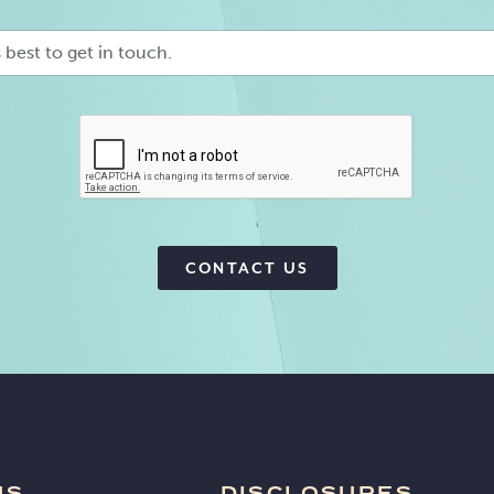
Preferred
Contact
Method
CAPTCHA
CONTACT US