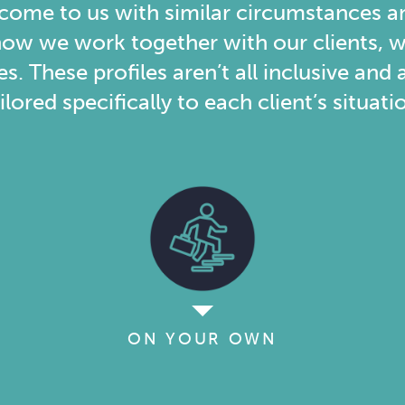
 come to us with similar circumstances a
ow we work together with our clients, w
es. These profiles aren’t all inclusive an
ilored specifically to each client’s situati
ON YOUR OWN