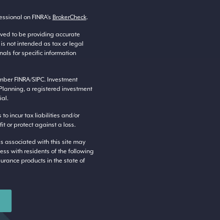
essional on FINRA’s
BrokerCheck
.
eved to be providing accurate
 is not intended as tax or legal
nals for specific information
ember
FINRA
/
SIPC
. Investment
Planning, a registered investment
al.
o incur tax liabilities and/or
t or protect against a loss.
s associated with this site may
ess with residents of the following
surance products in the state of