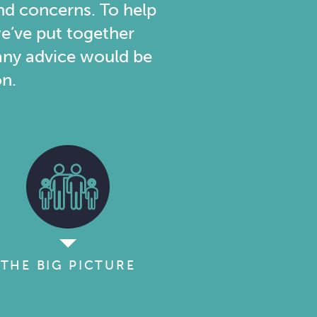
nd concerns. To help
e’ve put together
d any advice would be
on.
THE BIG PICTURE