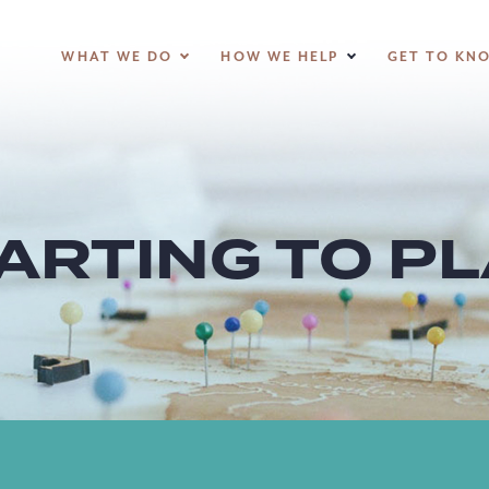
WHAT WE DO
HOW WE HELP
GET TO KN
ARTING TO P