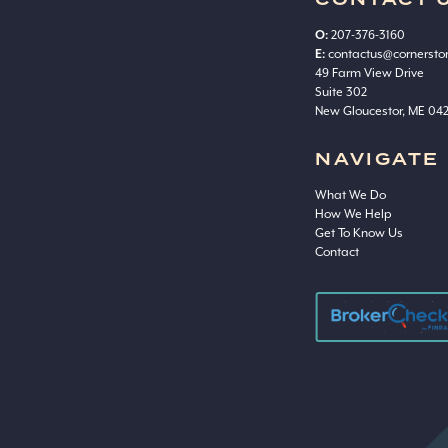
CONTACT 
O:
207-376-3160
E:
contactus@cornerst
49 Farm View Drive
Suite 302
New Gloucestor, ME 04
NAVIGATE
What We Do
How We Help
Get To Know Us
Contact