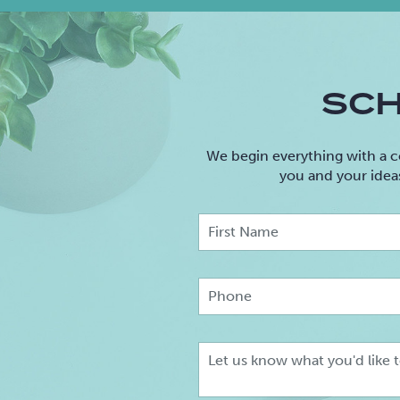
SCH
We begin everything with a c
you and your idea
F