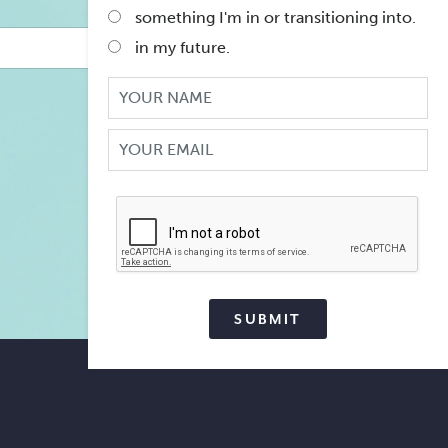
is...
*
something I'm in or transitioning into.
in my future.
Your
Name
Your
Email
CAPTCHA
SUBMIT