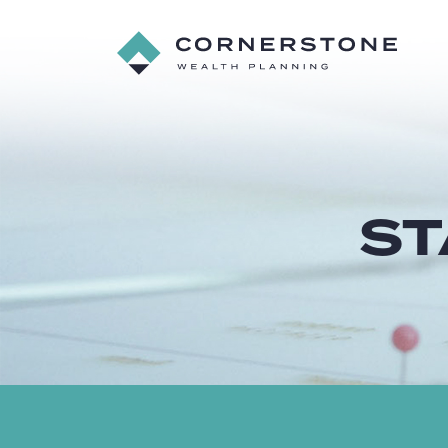
Cornerstone
Wealth
Planning
ST
Starting