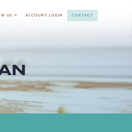
OW US
ACCOUNT LOGIN
CONTACT
LAN