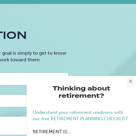
TION
goal is simply to get to know
 work toward them.
Last
×
Name
Thinking about
retirement?
Email
Understand your retirement readiness with
our free RETIREMENT PLANNING CHECKLIST.
Retirement
RETIREMENT IS...