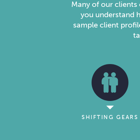
to
Many of our clients
you understand h
Plan
sample client profil
ta
SHIFTING GEARS