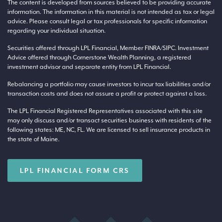
The content is developed from sources believed to be providing accurate
information. The information in this material is not intended as tax or legal
advice. Please consult legal or tax professionals for specific information
regarding your individual situation.
Securities offered through LPL Financial, Member
FINRA
/
SIPC
. Investment
Advice offered through Cornerstone Wealth Planning, a registered
investment advisor and separate entity from LPL Financial.
Rebalancing a portfolio may cause investors to incur tax liabilities and/or
transaction costs and does not assure a profit or protect against a loss.
The LPL Financial Registered Representatives associated with this site
may only discuss and/or transact securities business with residents of the
following states: ME, NC, FL. We are licensed to sell insurance products in
the state of Maine.
LPL FINANCIAL FORM CRS