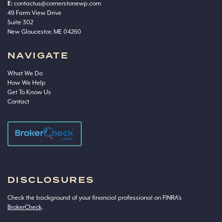
E:
contactus@cornerstonewp.com
49 Farm View Drive
Suite 302
New Gloucestor, ME 04260
NAVIGATE
What We Do
How We Help
Get To Know Us
Contact
DISCLOSURES
Check the background of your financial professional on FINRA’s
BrokerCheck
.