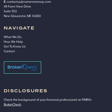
E:
contactus@cornerstonewp.com
49 Farm View Drive
Suite 302
New Gloucestor, ME 04260
NAVIGATE
What We Do
How We Help
Get To Know Us
Contact
DISCLOSURES
Check the background of your financial professional on FINRA’s
BrokerCheck
.