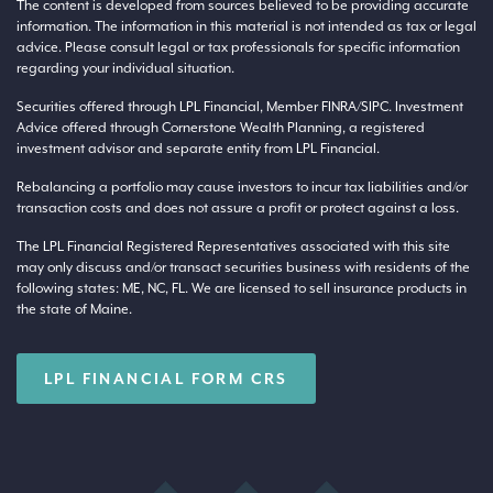
The content is developed from sources believed to be providing accurate
information. The information in this material is not intended as tax or legal
advice. Please consult legal or tax professionals for specific information
regarding your individual situation.
Securities offered through LPL Financial, Member
FINRA
/
SIPC
. Investment
Advice offered through Cornerstone Wealth Planning, a registered
investment advisor and separate entity from LPL Financial.
Rebalancing a portfolio may cause investors to incur tax liabilities and/or
transaction costs and does not assure a profit or protect against a loss.
The LPL Financial Registered Representatives associated with this site
may only discuss and/or transact securities business with residents of the
following states: ME, NC, FL. We are licensed to sell insurance products in
the state of Maine.
LPL FINANCIAL FORM CRS