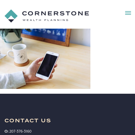
MEN
Cornerstone
Wealth
Cornerstone_webphoto
Planning
27
CONTACT US
O:
207-376-3160