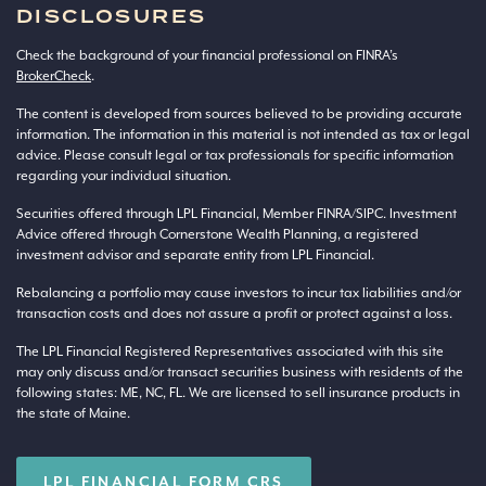
DISCLOSURES
Check the background of your financial professional on FINRA’s
BrokerCheck
.
The content is developed from sources believed to be providing accurate
information. The information in this material is not intended as tax or legal
advice. Please consult legal or tax professionals for specific information
regarding your individual situation.
Securities offered through LPL Financial, Member
FINRA
/
SIPC
. Investment
Advice offered through Cornerstone Wealth Planning, a registered
investment advisor and separate entity from LPL Financial.
Rebalancing a portfolio may cause investors to incur tax liabilities and/or
transaction costs and does not assure a profit or protect against a loss.
The LPL Financial Registered Representatives associated with this site
may only discuss and/or transact securities business with residents of the
following states: ME, NC, FL. We are licensed to sell insurance products in
the state of Maine.
LPL FINANCIAL FORM CRS