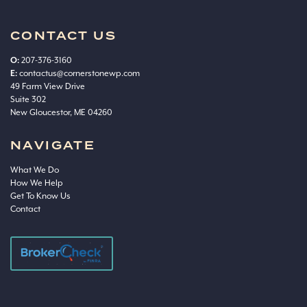
CONTACT US
O:
207-376-3160
E:
contactus@cornerstonewp.com
49 Farm View Drive
Suite 302
New Gloucestor, ME 04260
NAVIGATE
What We Do
How We Help
Get To Know Us
Contact