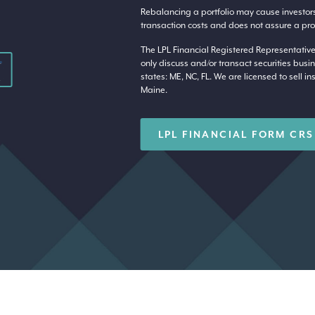
Rebalancing a portfolio may cause investors t
transaction costs and does not assure a profi
The LPL Financial Registered Representative
only discuss and/or transact securities busin
states: ME, NC, FL. We are licensed to sell in
Maine.
LPL FINANCIAL FORM CRS