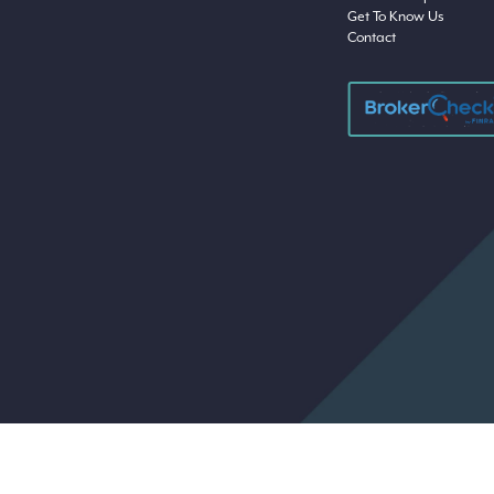
Get To Know Us
Contact