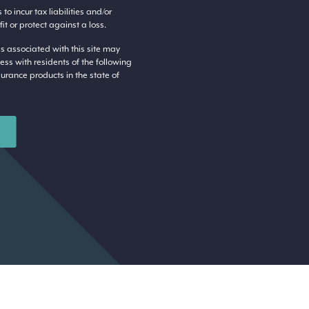
o incur tax liabilities and/or
t or protect against a loss.
s associated with this site may
ess with residents of the following
surance products in the state of