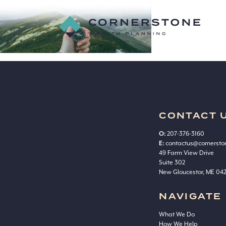
advice
Cornerstone
Wealth
Planning
CONTACT 
O:
207-376-3160
E:
contactus@cornerst
49 Farm View Drive
Suite 302
New Gloucestor, ME 04
NAVIGATE
What We Do
How We Help