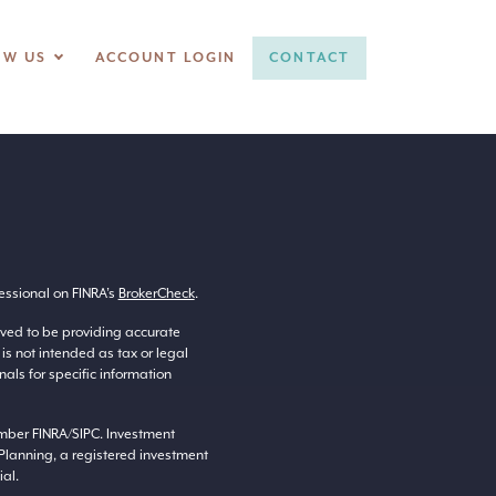
OW US
ACCOUNT LOGIN
CONTACT
essional on FINRA’s
BrokerCheck
.
eved to be providing accurate
 is not intended as tax or legal
nals for specific information
ember
FINRA
/
SIPC
. Investment
Planning, a registered investment
al.