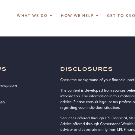
WHAT WE DO
HOW WE HELP
GET TO KN
US
DISCLOSURES
Check the background of your financial prof
onewp.com
The content is developed from sources beli
information. The information in this material
advice. Please consult legal or tax professio
260
regarding your individual situation.
Securities offered through LPL Financial, M
Advice offered through Cornerstone Wealth 
advisor and separate entity from LPL Financi